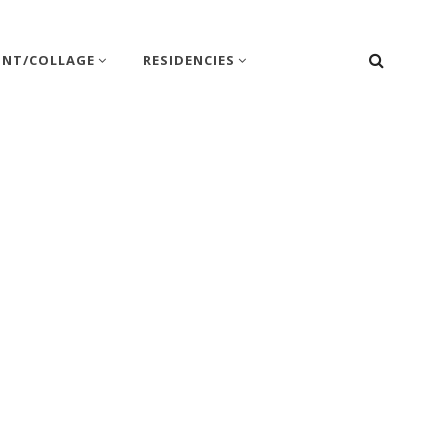
SEARC
INT/COLLAGE
RESIDENCIES