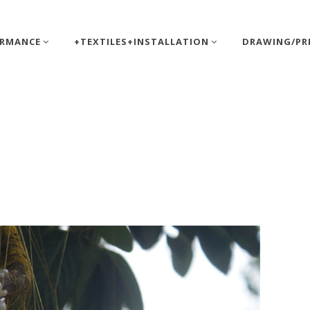
ORMANCE
+TEXTILES+INSTALLATION
DRAWING/PR
tt