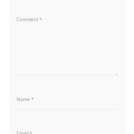
Comment
*
Name
*
Email
*