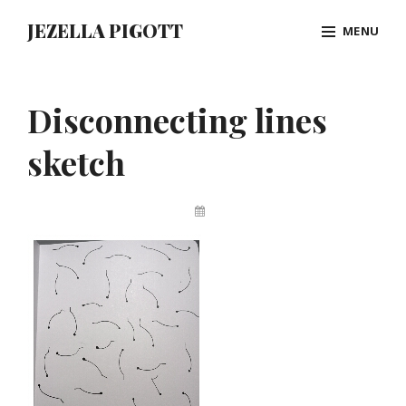
Skip
JEZELLA PIGOTT
MENU
to
content
Site
Overlay
Disconnecting lines
sketch
By
Jez
Pigott