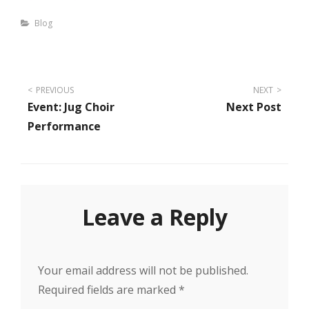
Categories
Blog
Post
PREVIOUS
NEXT
Event: Jug Choir
Next Post
navigation
Performance
Leave a Reply
Your email address will not be published.
Required fields are marked
*