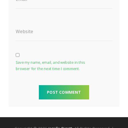
Website
Save my name, email, and website in this
browser for the next time I comment.