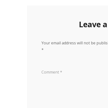
Leave a
Your email address will not be publis
*
Comment
*