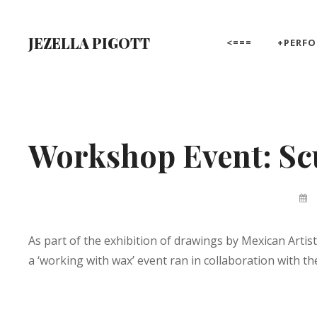
Skip
to
JEZELLA PIGOTT
<===
+PERF
content
Site
Overlay
Workshop Event: Scu
By
Jez
Pigo
As part of the exhibition of drawings by Mexican Art
a ‘working with wax’ event ran in collaboration with 