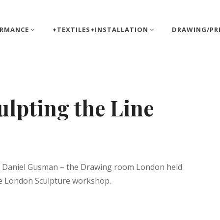
ORMANCE
+TEXTILES+INSTALLATION
DRAWING/PR
lpting the Line
tt
ist Daniel Gusman – the Drawing room London held
the London Sculpture workshop.