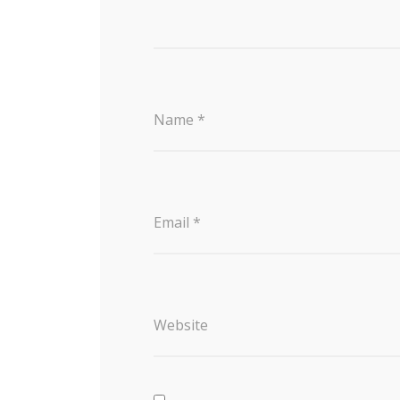
Name
*
Email
*
Website