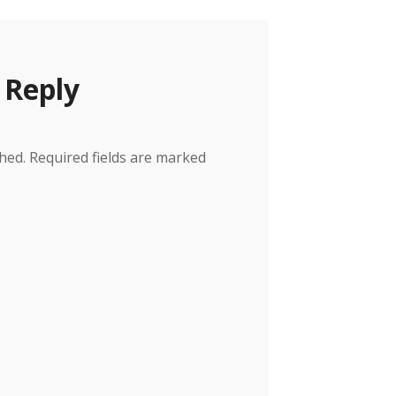
 Reply
hed.
Required fields are marked