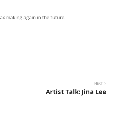
x making again in the future.
NEXT
Artist Talk: Jina Lee