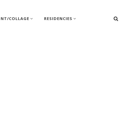
SEARC
INT/COLLAGE
RESIDENCIES