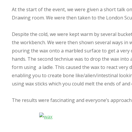
At the start of the event, we were given a short talk 
Drawing room. We were then taken to the London Scul
Despite the cold, we were kept warm by several bucket
the workbench. We were then shown several ways in wh
pouring the wax onto a marbled surface to get a very 
hands. The second techniue was to drop the wax into a co
form using a ladle. This caused the wax to react very 
enabling you to create bone like/alien/intestinal looki
using wax sticks which you could melt the ends of and q
The results were fascinating and everyone’s approach w