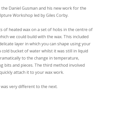
on the Daniel Gusman and his new work for the
pture Workshop led by Giles Corby.
s of heated wax on a set of hobs in the centre of
ich we could build with the wax. This included
delicate layer in which you can shape using your
ld bucket of water whilst it was still in liquid
dramatically to the change in temperature,
ng bits and pieces. The third method involved
uickly attach it to your wax work.
as very different to the next.