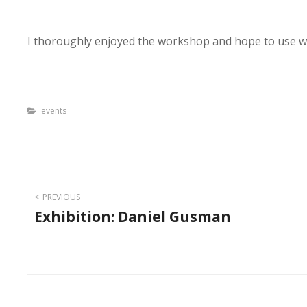
I thoroughly enjoyed the workshop and hope to use wa
Categories
events
Post
PREVIOUS
Exhibition: Daniel Gusman
navigation