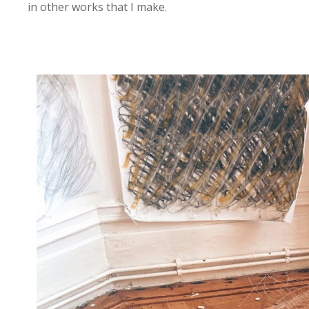
in other works that I make.