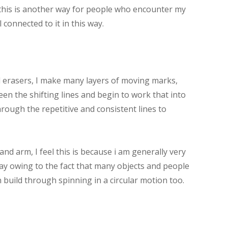
l this is another way for people who encounter my
l connected to it in this way.
d erasers, I make many layers of moving marks,
en the shifting lines and begin to work that into
rough the repetitive and consistent lines to
and arm, I feel this is because i am generally very
ay owing to the fact that many objects and people
build through spinning in a circular motion too.