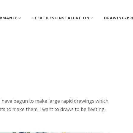
ORMANCE
+TEXTILES+INSTALLATION
DRAWING/PR
tt
 I have begun to make large rapid drawings which
ts to make them. I want to draws to be fleeting,