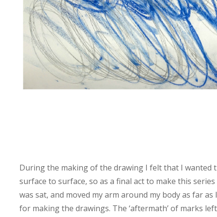
During the making of the drawing I felt that I wanted t
surface to surface, so as a final act to make this serie
was sat, and moved my arm around my body as far as I
for making the drawings. The ‘aftermath’ of marks left 