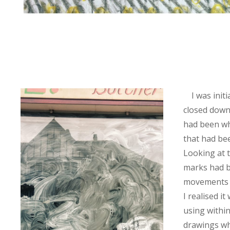
I was initi
closed down
had been w
that had be
Looking at
marks had b
movements o
I realised i
using within
drawings w