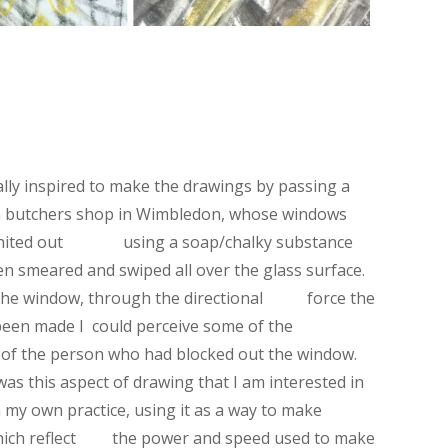
ally inspired to make the drawings by passing a
 butchers shop in Wimbledon, whose windows
hited out using a soap/chalky substance
en smeared and swiped all over the glass surface.
 the window, through the directional force the
een made I could perceive some of the
f the person who had blocked out the window.
t was this aspect of drawing that I am interested in
 my own practice, using it as a way to make
hich reflect the power and speed used to make