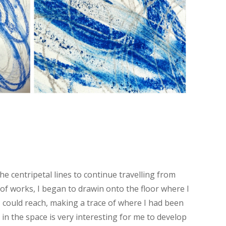
he centripetal lines to continue travelling from
s of works, I began to drawin onto the floor where I
 could reach, making a trace of where I had been
in the space is very interesting for me to develop