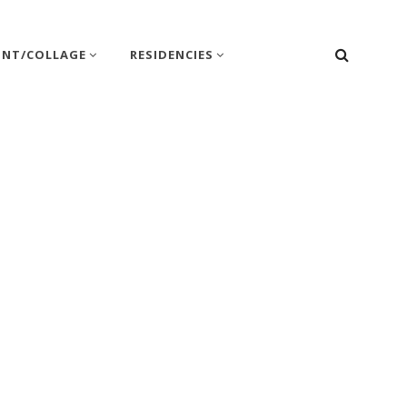
SEARC
INT/COLLAGE
RESIDENCIES