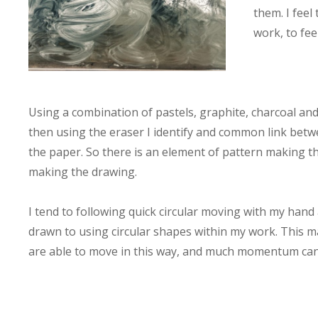
them. I fee
work, to fee
Using a combination of pastels, graphite, charcoal an
then using the eraser I identify and common link betwe
the paper. So there is an element of pattern making th
making the drawing.
I tend to following quick circular moving with my hand 
drawn to using circular shapes within my work. This m
are able to move in this way, and much momentum can 