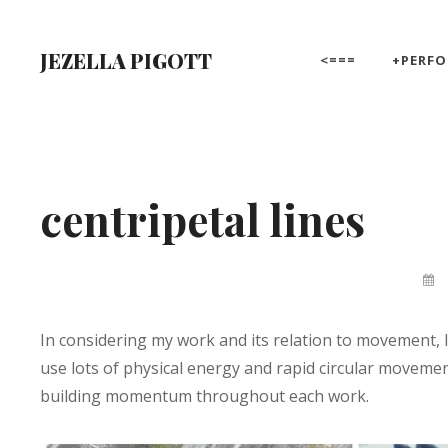
Skip
to
JEZELLA PIGOTT
<===
+PERF
content
Site
Overlay
centripetal lines
By
Jez
Pigo
In considering my work and its relation to movement,
use lots of physical energy and rapid circular movemen
building momentum throughout each work.