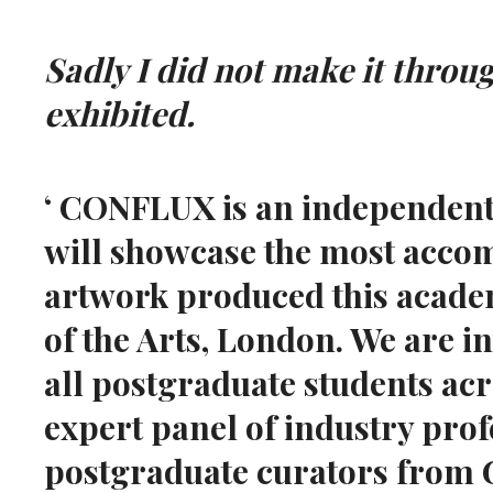
Sadly I did not make it throu
exhibited.
‘ CONFLUX is an independentl
will showcase the most acco
artwork produced this academ
of the Arts, London. We are i
all postgraduate students ac
expert panel of industry pro
postgraduate curators from G