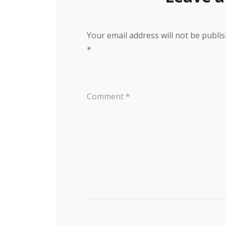
Your email address will not be publis
*
Comment
*