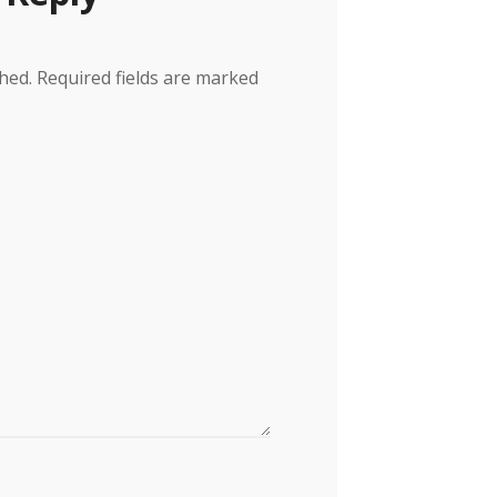
hed.
Required fields are marked