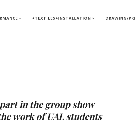
ORMANCE
+TEXTILES+INSTALLATION
DRAWING/PR
tt
 part in the group show
the work of UAL students