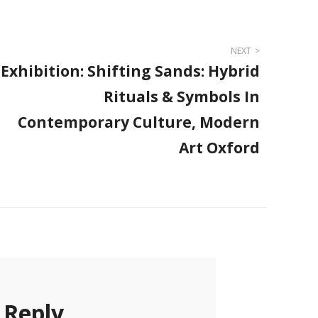
NEXT
Exhibition: Shifting Sands: Hybrid
Rituals & Symbols In
Contemporary Culture, Modern
Art Oxford
 Reply