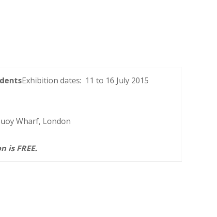
dents
Exhibition dates: 11 to 16 July 2015
 Buoy Wharf, London
n is FREE.