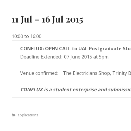
11 Jul – 16 Jul 2015
10:00 to 16:00
CONFLUX: OPEN CALL to UAL Postgraduate Stu
Deadline Extended: 07 June 2015 at 5pm.
Venue confirmed: The Electricians Shop, Trinity
CONFLUX is a student enterprise and submissio
Categories
applications