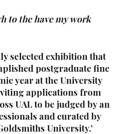
gh to the have my work
y selected exhibition that
mplished postgraduate fine
ic year at the University
nviting applications from
ross UAL to be judged by an
fessionals and curated by
oldsmiths University.’