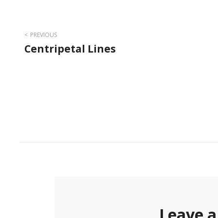
Post
PREVIOUS
Centripetal Lines
navigation
Leave a