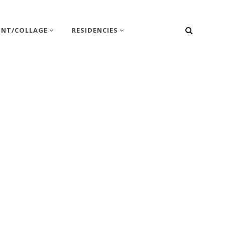
SEARC
INT/COLLAGE
RESIDENCIES