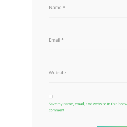
Name
*
Email
*
Website
Save my name, email, and website in this brows
comment.