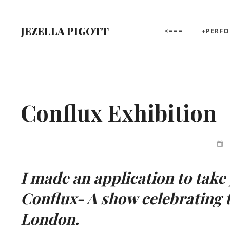
Skip
to
JEZELLA PIGOTT
<===
+PERF
content
Site
Overlay
Conflux Exhibition
By
Jez
Pigo
I made an application to take
Conflux- A show celebrating 
London.