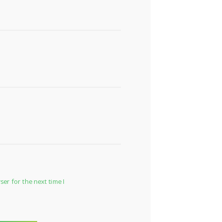
er for the next time I