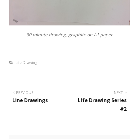
30 minute drawing, graphite on A1 paper
Categories
Life Drawing
Post
PREVIOUS
NEXT
Line Drawings
Life Drawing Series
navigation
#2