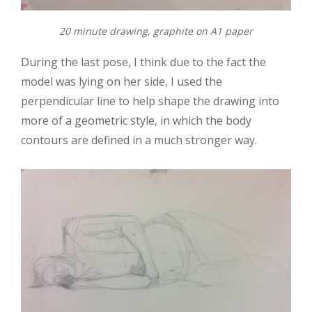
20 minute drawing, graphite on A1 paper
During the last pose, I think due to the fact the
model was lying on her side, I used the
perpendicular line to help shape the drawing into
more of a geometric style, in which the body
contours are defined in a much stronger way.