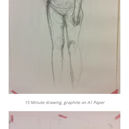
15 Minute drawing, graphite on A1 Paper