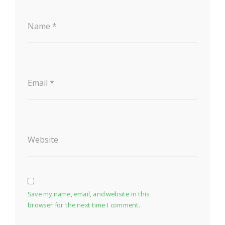
Name
*
Email
*
Website
Save my name, email, and website in this
browser for the next time I comment.