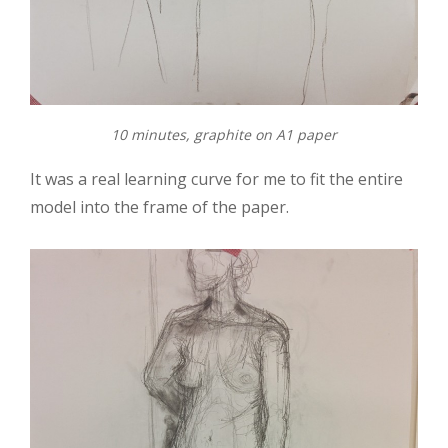
10 minutes, graphite on A1 paper
It was a real learning curve for me to fit the entire
model into the frame of the paper.