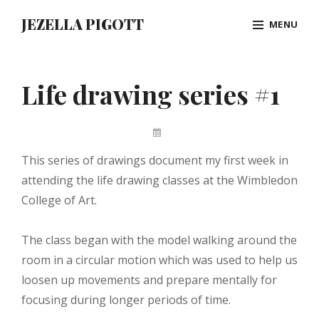
Skip
JEZELLA PIGOTT
MENU
to
content
Site
Overlay
Life drawing series #1
By
Jez
This series of drawings document my first week in
Pigott
attending the life drawing classes at the Wimbledon
College of Art.
The class began with the model walking around the
room in a circular motion which was used to help us
loosen up movements and prepare mentally for
focusing during longer periods of time.