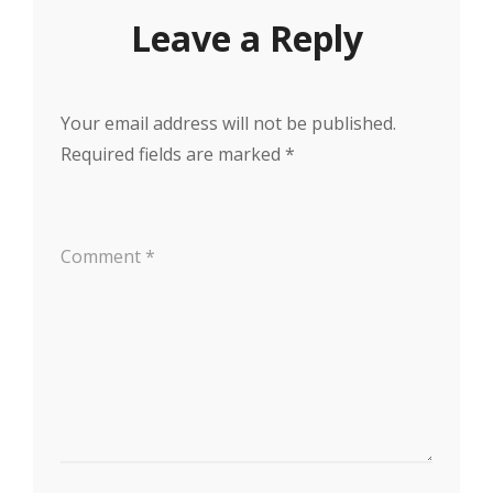
Leave a Reply
Your email address will not be published.
Required fields are marked
*
Comment
*