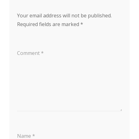
Your email address will not be published.
Required fields are marked
*
Comment
*
Name
*