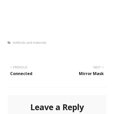
Categories
methods and materials
Post
PREVIOUS
NEXT
Connected
Mirror Mask
navigation
Leave a Reply