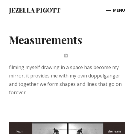
Skip
JEZELLA PIGOTT
MENU
to
content
Site
Overlay
Measurements
By
Jez
filming myself drawing in a space has become my
Pigott
mirror, it provides me with my own doppelganger
and together we form shapes and lines that go on
forever.