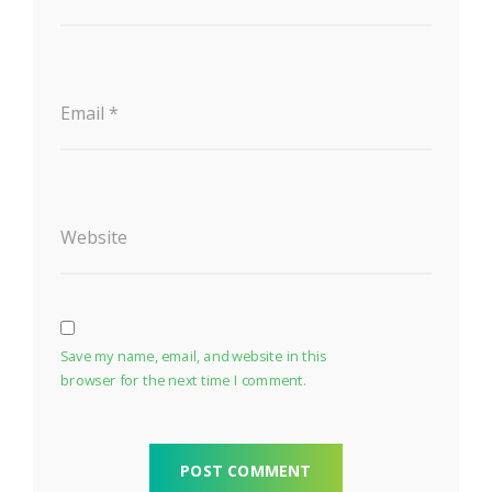
Email
*
Website
Save my name, email, and website in this
browser for the next time I comment.