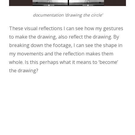
documentation ‘drawing the circle’
These visual reflections I can see how my gestures
to make the drawing, also reflect the drawing. By
breaking down the footage, I can see the shape in
my movements and the reflection makes them
whole. Is this perhaps what it means to ‘become’
the drawing?