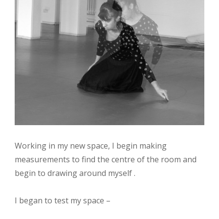
Working in my new space, I begin making
measurements to find the centre of the room and
begin to drawing around myself .
I began to test my space –