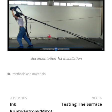
documentation 1st installation
Categories
methods and materials
Post
PREVIOUS
NEXT
Ink
Testing The Surface
navigation
Prints/entropy/mitot