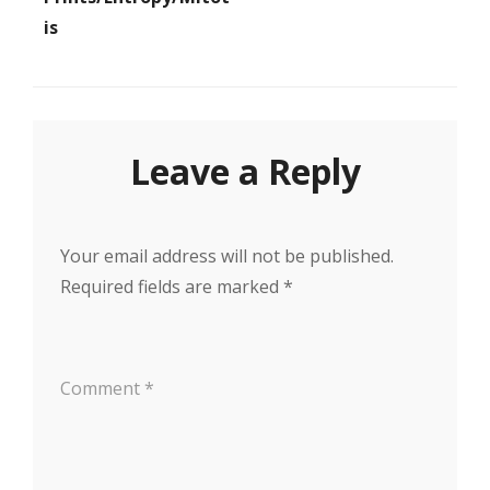
Is
Leave a Reply
Your email address will not be published.
Required fields are marked
*
Comment
*