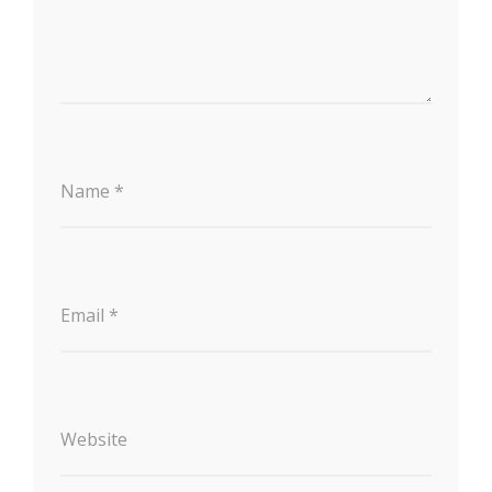
Name
*
Email
*
Website