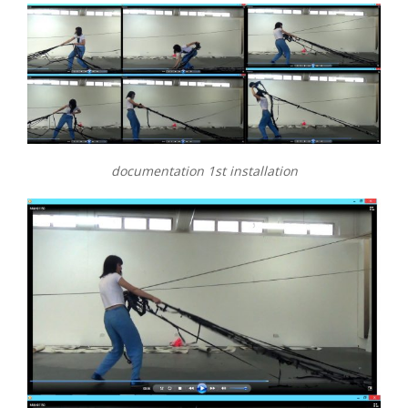
documentation 1st installation