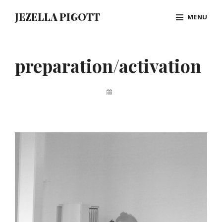
Skip
JEZELLA PIGOTT
MENU
to
content
Site
Overlay
preparation/activation
By
Jez
Pigott