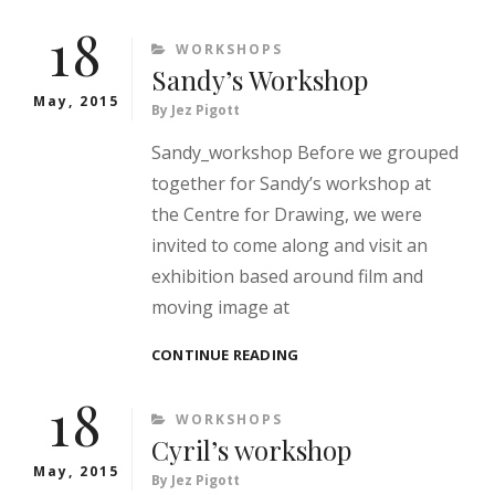
WORKSHOP
18
CATEGORIES
WORKSHOPS
Sandy’s Workshop
May, 2015
By
Jez Pigott
Sandy_workshop Before we grouped
together for Sandy’s workshop at
the Centre for Drawing, we were
invited to come along and visit an
exhibition based around film and
moving image at
SANDY’S
CONTINUE READING
WORKSHOP
18
CATEGORIES
WORKSHOPS
Cyril’s workshop
May, 2015
By
Jez Pigott