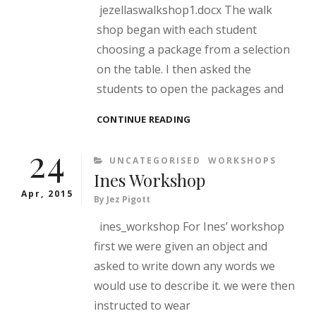
jezellaswalkshop1.docx The walk
shop began with each student
choosing a package from a selection
on the table. I then asked the
students to open the packages and
JEZELLA’S
CONTINUE READING
PEER
24
WORKSHOP
CATEGORIES
UNCATEGORISED
WORKSHOPS
Ines Workshop
Apr, 2015
By
Jez Pigott
ines_workshop For Ines’ workshop
first we were given an object and
asked to write down any words we
would use to describe it. we were then
instructed to wear