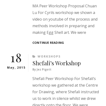
MA Peer Workshop Proposal Chuan
Lu For Cyrils workshop we shown a
video on youtube of the process and
methods involved in preparing and
making Egg Shell art. We were
CYRIL’S
CONTINUE READING
WORKSHOP
18
CATEGORIES
WORKSHOPS
Shefali’s Workshop
May, 2015
By
Jez Pigott
Shefali Peer Workshop For Shefali’s
workshop we gathered at the Centre
for Drawing, where Shefali instructed
us to work in silence whilst we drew
directly onto the floor. We were