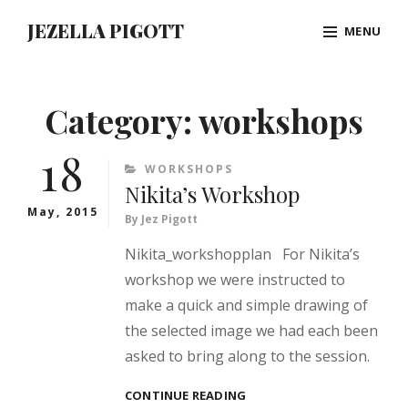
Skip
JEZELLA PIGOTT
MENU
to
content
Site
Overlay
Category:
workshops
18
CATEGORIES
WORKSHOPS
Nikita’s Workshop
May, 2015
By
Jez Pigott
Nikita_workshopplan For Nikita’s
workshop we were instructed to
make a quick and simple drawing of
the selected image we had each been
asked to bring along to the session.
NIKITA’S
CONTINUE READING