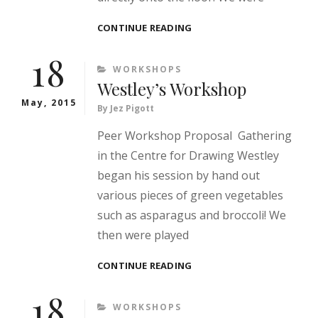
SHEFALI’S
CONTINUE READING
WORKSHOP
18
CATEGORIES
WORKSHOPS
Westley’s Workshop
May, 2015
By
Jez Pigott
Peer Workshop Proposal Gathering
in the Centre for Drawing Westley
began his session by hand out
various pieces of green vegetables
such as asparagus and broccoli! We
then were played
WESTLEY’S
CONTINUE READING
WORKSHOP
18
CATEGORIES
WORKSHOPS