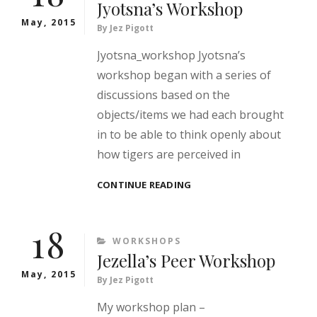
Jyotsna’s Workshop
May, 2015
By
Jez Pigott
Jyotsna_workshop Jyotsna’s
workshop began with a series of
discussions based on the
objects/items we had each brought
in to be able to think openly about
how tigers are perceived in
JYOTSNA’S
CONTINUE READING
WORKSHOP
18
CATEGORIES
WORKSHOPS
Jezella’s Peer Workshop
May, 2015
By
Jez Pigott
My workshop plan –